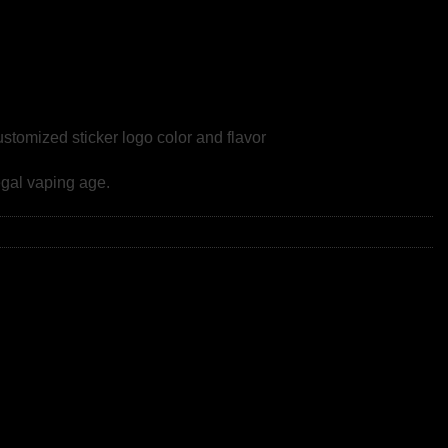
omized sticker logo color and flavor
gal vaping age.