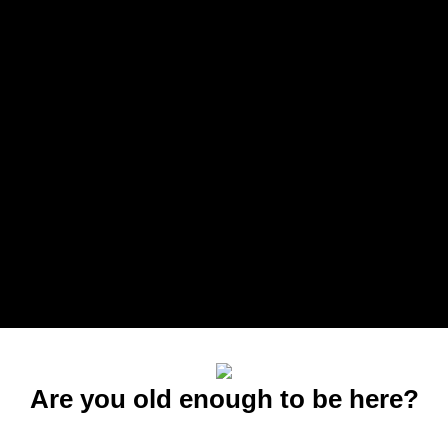
Are you old enough to be here?
You must be at least 21 to enter this site