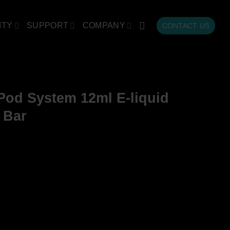
ITY
SUPPORT
COMPANY
CONTACT US
od System 12ml E-liquid
 Bar