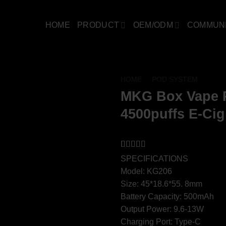
HOME
PRODUCT
OEM/ODM
COMMUN
HOME
/
POD SYSTEM
MKG Box Vape P
4500puffs E-Cig
Rated
2
4.5
SPECIFICATIONS
out of 5
Model: KG206
based on
customer
Size: 45*18.6*55. 8mm
ratings
Battery Capacity: 500mAh
Output Power: 9.6-13W
Charging Port: Type-C