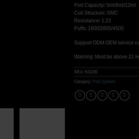
Pod Capacity: 5ml/8ml/12ml
Coil Structure: SMC
Resistance: 1.22
Puffs: 1600/2800/4500
Support ODM OEM service cust
Warning: Must be above 21 le
SKU:
KG206
Category:
Pod System