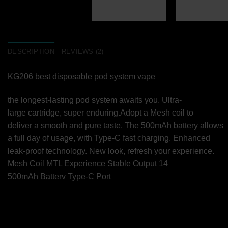
DESCRIPTION
REVIEWS (2)
KG206 best disposable pod system vape
the longest-lasting pod system awaits you. Ultra-
large cartridge, super enduring.Adopt a Mesh coil to
deliver a smooth and pure taste. The 500mAh battery allows
a full day of usage, with Type-C fast charging. Enhanced
leak-proof technology. New look, refresh your experience.
Mesh Coil MTL Experience Stable Output 14
500mAh Batterv Type-C Port