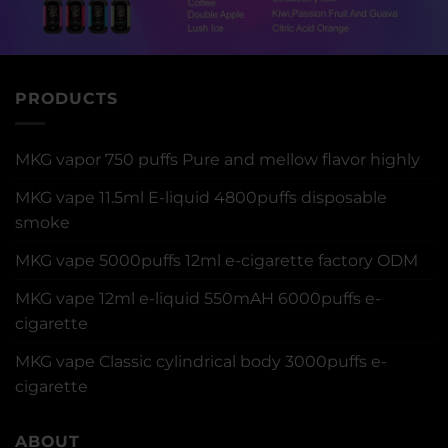
PRODUCTS
MKG vapor 750 puffs Pure and mellow flavor highly
MKG vape 11.5ml E-liquid 4800puffs disposable
smoke
MKG vape 5000puffs 12ml e-cigarette factory ODM
MKG vape 12ml e-liquid 550mAH 6000puffs e-
cigarette
MKG vape Classic cylindrical body 3000puffs e-
cigarette
ABOUT