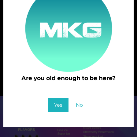
STRAWBERRY
STRAWBERRY KIWI
Are you old enough to be here?
WATERMELON
You must be at least 21 to enter this site
Yes
No