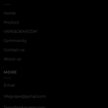
Home
Product
VAPE&OEM/ODM
Community
Contact us
About us
MORE
Email:
Mkgvape@gmail.com
Terry@mkgvape.com