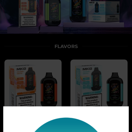
FLAVORS
TRIPLE MANGO
SUPER ICE