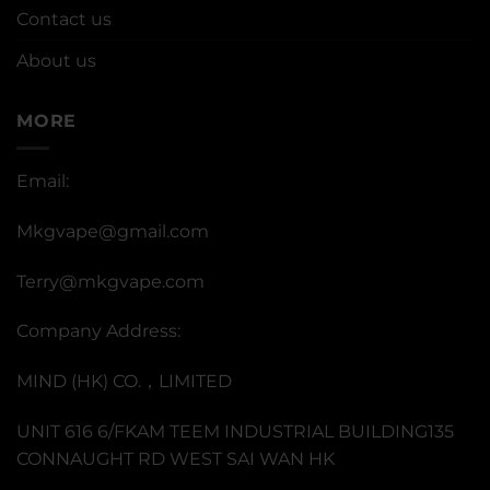
Contact us
About us
MORE
Email:
Mkgvape@gmail.com
Terry@mkgvape.com
Company Address:
MIND (HK) CO.，LIMITED
UNIT 616 6/FKAM TEEM INDUSTRIAL BUILDING135
CONNAUGHT RD WEST SAI WAN HK