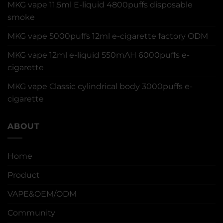
MKG vape 11.5ml E-liquid 4800puffs disposable
smoke
MKG vape 5000puffs 12ml e-cigarette factory ODM
MKG vape 12ml e-liquid 550mAH 6000puffs e-
cigarette
MKG vape Classic cylindrical body 3000puffs e-
cigarette
ABOUT
Home
Product
VAPE&OEM/ODM
Community