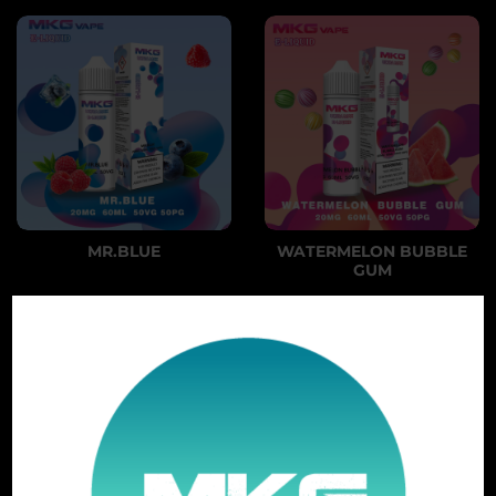
MR.BLUE
WATERMELON BUBBLE
GUM