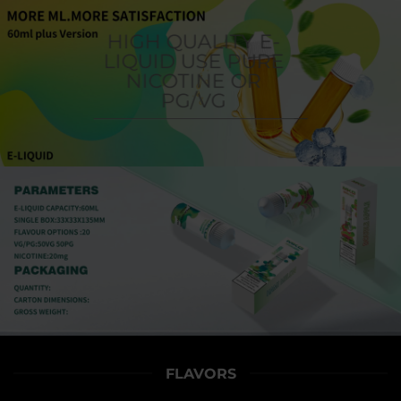
HIGH QUALITY E-
LIQUID USE PURE
NICOTINE OR
PG/VG
FLAVORS