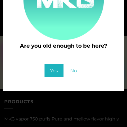
DOUBLE APPLE
CHEWING GUM
Are you old enough to be here?
You must be at least 21 to enter this site
Yes
No
PRODUCTS
MKG vapor 750 puffs Pure and mellow flavor highly