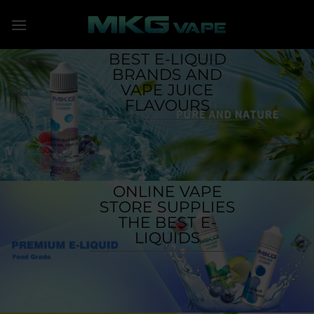
Skip
to
content
BEST E-LIQUID
BRANDS AND
VAPE JUICE
FLAVOURS
ONLINE VAPE
STORE SUPPLIES
THE BEST E-
LIQUIDS