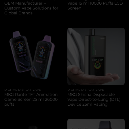
OEM Manufacturer –
Vape 15 ml 10000 Puffs LCD
Custom Vape Solutions for
Screen
Global Brands
DIGITAL DISPLAY VAPE
DIGITAL DISPLAY VAPE
MKG Rante TFT Animation
MKG Shisha Disposable
Game Screen 25 ml 26000
Vape Direct-to-Lung (DTL)
puffs
Device 25ml Vaping