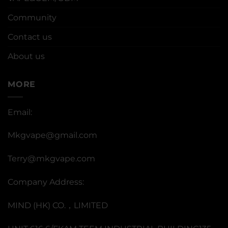
Community
Contact us
About us
MORE
Email:
Mkgvape@gmail.com
Terry@mkgvape.com
Company Address:
MIND (HK) CO.，LIMITED