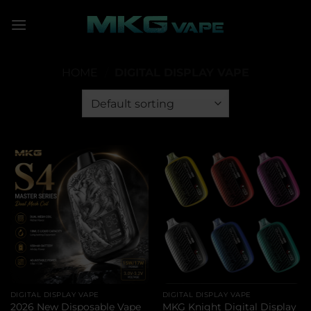
Skip
to
content
HOME
/
DIGITAL DISPLAY VAPE
DIGITAL DISPLAY VAPE
DIGITAL DISPLAY VAPE
2026 New Disposable Vape
MKG Knight Digital Display