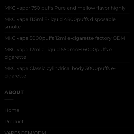
MKG vapor 750 puffs Pure and mellow flavor highly
MKG vape 11.5ml E-liquid 4800puffs disposable
smoke
MKG vape 5000puffs 12ml e-cigarette factory ODM
MKG vape 12ml e-liquid 550mAH 6000puffs e-
cigarette
MKG vape Classic cylindrical body 3000puffs e-
cigarette
ABOUT
Home
Product
VAPE&OEM/ODM