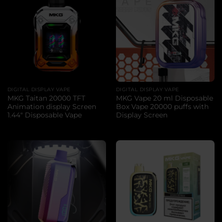
DIGITAL DISPLAY VAPE
DIGITAL DISPLAY VAPE
MKG Taitan 20000 TFT
MKG Vape 20 ml Disposable
Animation display Screen
Box Vape 20000 puffs with
1.44″ Disposable Vape
Display Screen