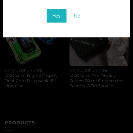
Yes
No
DIGITAL DISPLAY VAPE
DIGITAL DISPLAY VAPE
MKG Vape Digital Display
MKG Vape Top Display
Dual-Core Disposable E-
Screen 20 ml E-cigerettes
cigarette
Factory OEM Service
PRODUCTS