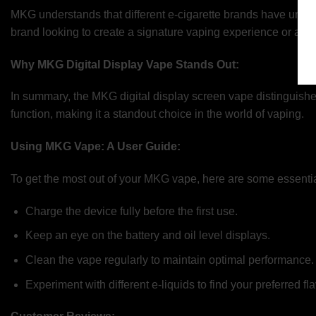
MKG understands that different e-cigarette brands have uniq
brand looking to create a signature vaping experience or a dis
Why MKG Digital Display Vape Stands Out:
In summary, the MKG digital display screen vape distinguishes 
function, making it a standout choice in the world of vaping.
Using MKG Vape: A User Guide:
To get the most out of your MKG vape, here are some essential
Charge the device fully before the first use.
Keep an eye on the battery and oil level displays.
Clean the vape regularly to maintain optimal performance.
Experiment with different e-liquids to find your preferred fla