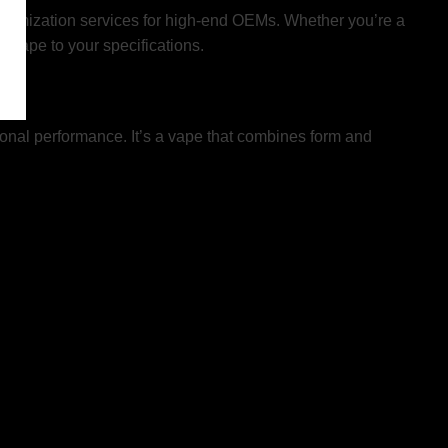
ustomization services for high-end OEMs. Whether you’re a
r vape to your specifications.
tional performance. It’s a vape that combines form and