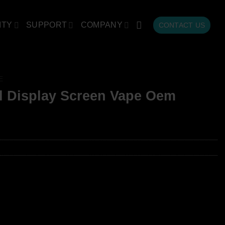
ITY
SUPPORT
COMPANY
CONTACT US
E
l Display Screen Vape Oem