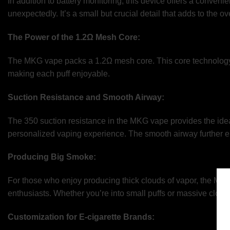
In addition to battery monitoring, this device offers a convenie
unexpectedly. It’s a small but crucial detail that adds to the o
The Power of the 1.2Ω Mesh Core:
The MKG vape packs a 1.2Ω mesh core. This core technology co
making each puff enjoyable.
Suction Resistance and Smooth Airway:
The 350 suction resistance in the MKG vape provides the ideal
personalized vaping experience. The smooth airway further en
Producing Big Smoke:
For those who enjoy producing thick clouds of vapor, the MKG 
enthusiasts. Whether you’re into small puffs or massive clouds
Customization for E-cigarette Brands: