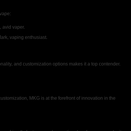
 vape:
 avid vaper.
Mark, vaping enthusiast.
nality, and customization options makes it a top contender.
stomization, MKG is at the forefront of innovation in the