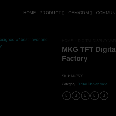
HOME
PRODUCT
OEM/ODM
COMMUN
HOME
/
DIGITAL DISPLAY VAP
MKG TFT Digita
Factory
SKU:
MU7500
Category:
Digital Display Vape