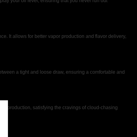
splay your oil level, ensuring that you never run out
It allows for better vapor production and flavor delivery,
between a tight and loose draw, ensuring a comfortable and
por production, satisfying the cravings of cloud-chasing