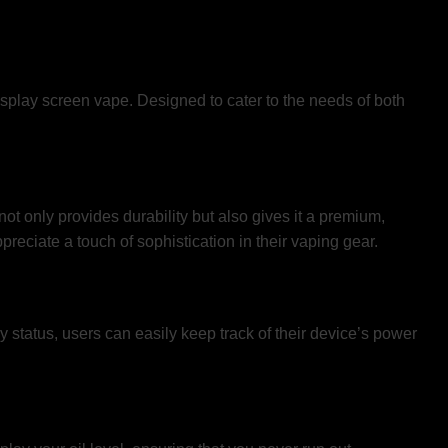
isplay screen vape. Designed to cater to the needs of both
t only provides durability but also gives it a premium,
reciate a touch of sophistication in their vaping gear.
ery status, users can easily keep track of their device’s power