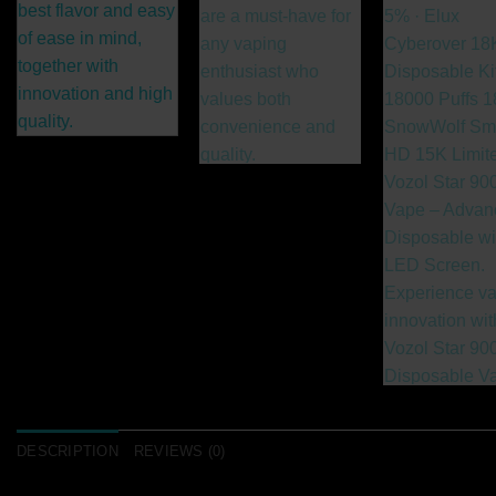
DESCRIPTION
REVIEWS (0)