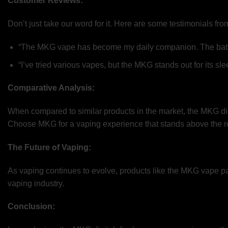
Customer Reviews:
Don’t just take our word for it. Here are some testimonials 
“The MKG vape has become my daily companion. The battery d
“I’ve tried various vapes, but the MKG stands out for its s
Comparative Analysis:
When compared to similar products in the market, the MKG digi
Choose MKG for a vaping experience that stands above the re
The Future of Vaping:
As vaping continues to evolve, products like the MKG vape pav
vaping industry.
Conclusion: