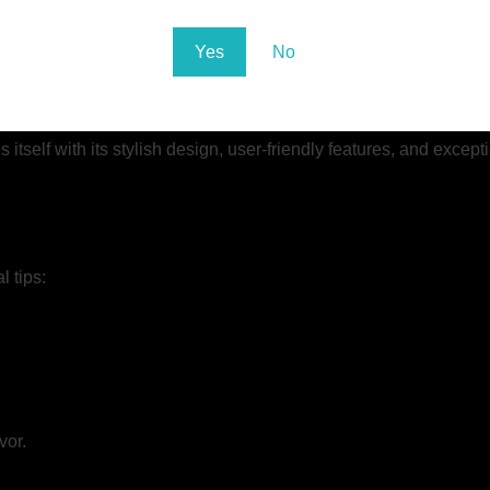
ue needs and preferences. That’s why they offer professional c
tributor seeking a personalized product line, MKG can tailor thei
Yes
No
itself with its stylish design, user-friendly features, and excep
 tips:
vor.