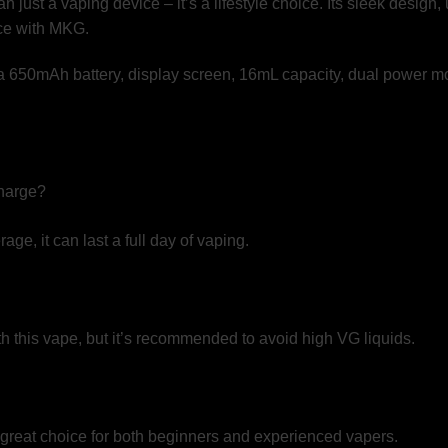
 just a vaping device – it’s a lifestyle choice. Its sleek design
nce with MKG.
charge?
ge, it can last a full day of vaping.
h this vape, but it’s recommended to avoid high VG liquids.
a great choice for both beginners and experienced vapers.