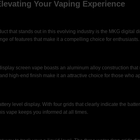
Elevating Your Vaping Experience
ct that stands out in this evolving industry is the MKG digital d
ge of features that make it a compelling choice for enthusiasts.
isplay screen vape boasts an aluminum alloy construction that no
d high-end finish make it an attractive choice for those who app
ttery level display. With four grids that clearly indicate the batt
is vape keeps you informed at all times.