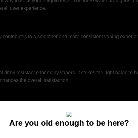
nt way to track your e-liquid level. The three water drop grids di
verall user experience.
ntributes to a smoother and more consistent vaping experience. 
 draw resistance for many vapers. It strikes the right balance 
hances the overall satisfaction.
vape won’t disappoint. It’s capable of delivering substantial va
, this device can cater to your preferences.
Are you old enough to be here?
You must be at least 21 to enter this site