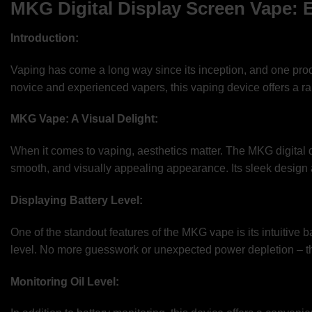
MKG Digital Display Screen Vape: 
Introduction:
Vaping has come a long way since its inception, and one produ
novice and experienced vapers, this vaping device offers a ran
MKG Vape: A Visual Delight:
When it comes to vaping, aesthetics matter. The MKG digital d
smooth, and visually appealing appearance. Its sleek design an
Displaying Battery Level:
One of the standout features of the MKG vape is its intuitive ba
level. No more guesswork or unexpected power depletion – th
Monitoring Oil Level: