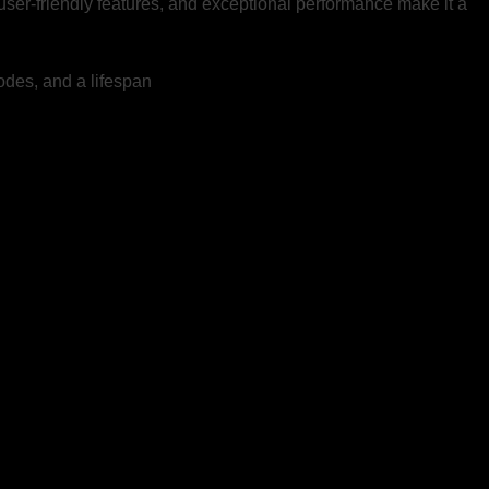
, user-friendly features, and exceptional performance make it a