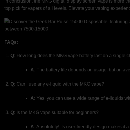
In conclusion, the MKG digital display screen vape is more than
top pick for vapers of all levels. Elevate your vaping experie
FAQs:
Q:
How long does the MKG vape battery last on a single 
A:
The battery life depends on usage, but on avera
Q:
Can I use any e-liquid with the MKG vape?
A:
Yes, you can use a wide range of e-liquids wit
Q:
Is the MKG vape suitable for beginners?
A:
Absolutely! Its user-friendly design makes it 