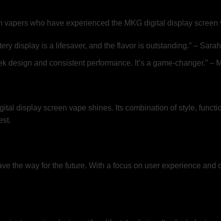
from vapers who have experienced the MKG digital display screen
isplay is a lifesaver, and the flavor is outstanding.” – Sarah,
leek design and consistent performance. It’s a game-changer.” – 
tal display screen vape shines. Its combination of style, functio
st.
e the way for the future. With a focus on user experience and cu