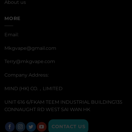
About us
MORE
Email:
Mkgvape@gmail.com
Terry@mkgvape.com
Company Address:
MIND (HK) CO.，LIMITED
UNIT 616 6/FKAM TEEM INDUSTRIAL BUILDING135
CONNAUGHT RD WEST SAI WAN HK
CONTACT US