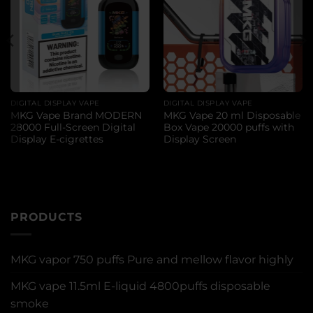
DIGITAL DISPLAY VAPE
DIGITAL DISPLAY VAPE
MKG Vape Brand MODERN
MKG Vape 20 ml Disposable
28000 Full-Screen Digital
Box Vape 20000 puffs with
Display E-cigrettes
Display Screen
PRODUCTS
MKG vapor 750 puffs Pure and mellow flavor highly
MKG vape 11.5ml E-liquid 4800puffs disposable
smoke