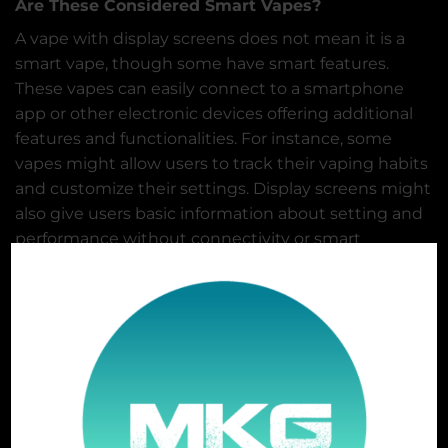
Are These Considered Smart Vapes?
A vape with display screens does not mean it is a
smart vape, though some have smart features.
These vapes can easily connect to a smartphone
app or other electronic devices offering additional
features and functionalities. For instance, some
vapes might allow users to track their vaping habits
and customize their settings. Display screens might
also give users basic information about setting and
performance without connectivity or smart
features. But it also does not necessarily make a
vape “smart,” it provides users additional
information and control over their vaping
experience.
The Future of Disposables
The future of disposable vapes involves innovation
and development in different areas, and the