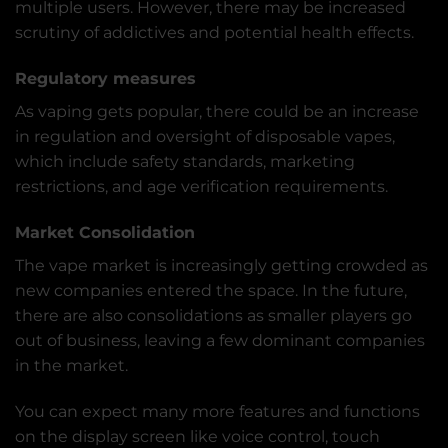
multiple users. However, there may be increased
scrutiny of addictives and potential health effects.
Regulatory measures
As vaping gets popular, there could be an increase
in regulation and oversight of disposable vapes,
which include safety standards, marketing
restrictions, and age verification requirements.
Market Consolidation
The vape market is increasingly getting crowded as
new companies entered the space. In the future,
there are also consolidations as smaller players go
out of business, leaving a few dominant companies
in the market.
You can expect many more features and functions
on the display screen like voice control, touch