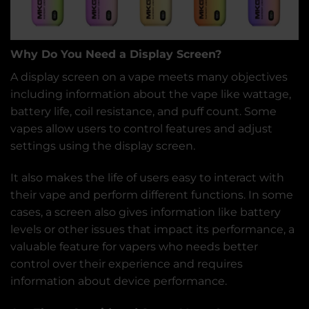
Why Do
You Need a Display Screen?
A display screen on a vape meets many objectives
including information about the vape like wattage,
battery life, coil resistance, and puff count. Some
vapes allow users to control features and adjust
settings using the display screen.
It also makes the life of users easy to interact with
their vape and perform different functions. In some
cases, a screen also gives information like battery
levels or other issues that impact its performance, a
valuable feature for vapers who needs better
control over their experience and requires
information about device performance.