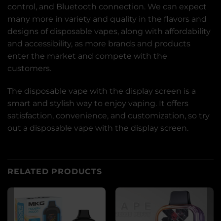
control, and Bluetooth connection. We can expect
many more in variety and quality in the flavors and
designs of disposable vapes, along with affordability
and accessibility, as more brands and products
enter the market and compete with the
customers.
The disposable vape with the display screen is a
smart and stylish way to enjoy vaping. It offers
satisfaction, convenience, and customization, so try
out a disposable vape with the display screen.
RELATED PRODUCTS