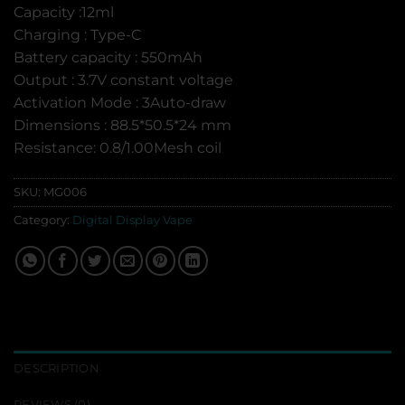
Capacity :12ml
Charging : Type-C
Battery capacity : 550mAh
Output : 3.7V constant voltage
Activation Mode : 3Auto-draw
Dimensions : 88.5*50.5*24 mm
Resistance: 0.8/1.00Mesh coil
SKU:
MG006
Category:
Digital Display Vape
DESCRIPTION
REVIEWS (0)