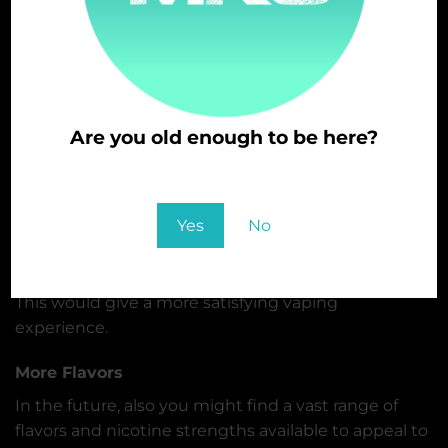
following are the potential trends:
Sustainable
As the concern for the environment increases, there
is also a need for more sustainable and eco-friendly
Are you old enough to be here?
vapes,
You must be at least 21 to enter this site
New Technologies
Yes
No
Disposable vapes might continue to add new
technologies, advanced sensors, and more
temperature control, including better battery life,
This would give a more satisfying vaping
experience.
More Flavors
In the future, also you might find a vast range of
flavors and nicotine strengths available to appeal to