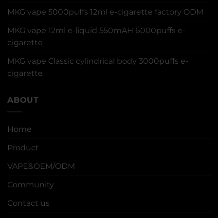
MKG vape 5000puffs 12ml e-cigarette factory ODM
MKG vape 12ml e-liquid 550mAH 6000puffs e-
cigarette
MKG vape Classic cylindrical body 3000puffs e-
cigarette
ABOUT
Home
Product
VAPE&OEM/ODM
Community
Contact us