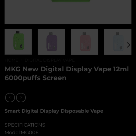
HOME
/
DIGITAL DISPLAY VAPE
MKG New Digital Display Vape 12ml
6000puffs Screen
Smart Digital Display Disposable Vape
SPECIFICATIONS
Model:MG006