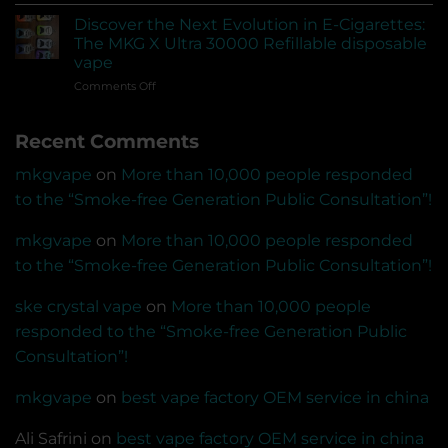
A
empty
pod
devices?
Discover the Next Evolution in E-Cigarettes:
system
Can
The MKG X Ultra 30000 Refillable disposable
vape
US-
vape
that
made
on
Comments Off
can
e-
Discover
be
liquids
the
connected
be
Recent Comments
Next
to
sold?
Evolution
the
in
app
mkgvape
on
More than 10,000 people responded
E-
for
to the “Smoke-free Generation Public Consultation”!
Cigarettes:
Bluetooth
The
transmission
MKG
mkgvape
on
More than 10,000 people responded
and
X
voice
to the “Smoke-free Generation Public Consultation”!
Ultra
recognition
30000
recording
ske crystal vape
on
More than 10,000 people
Refillable
disposable
responded to the “Smoke-free Generation Public
vape
Consultation”!
mkgvape
on
best vape factory OEM service in china
Ali Safrini
on
best vape factory OEM service in china