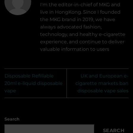
I'm the editor-in-chief of MKG and
live in HongKong. Since I founded
the MKG brand in 2019, we have
always advocated fashion,
technology, and healthy e-cigarette
experience, and continue to deliver
valuable information to users
Disposable Refillable
UK and European e-
20ml e-liquid disposable
cigarette markets ban
vape
disposable vape sales
Search
SEARCH