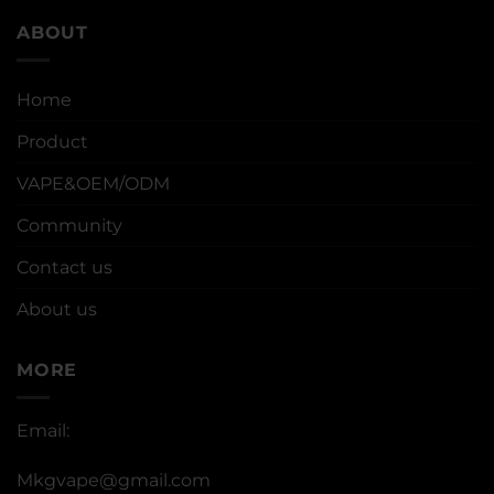
ABOUT
Home
Product
VAPE&OEM/ODM
Community
Contact us
About us
MORE
Email:
Mkgvape@gmail.com