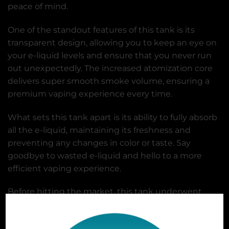
peace of mind.
One of the standout features of this tank is its
transparent design, allowing you to keep an eye on
your e-liquid levels and ensure that you never run
out unexpectedly. The increased atomization core
delivers super smooth smoke volume, ensuring a
premium vaping experience every time.
What sets this tank apart is its ability to fully absorb
all the e-liquid, maintaining its freshness and
preventing any changes in color or taste. Say
goodbye to wasted e-liquid and hello to a more
efficient vaping experience.
Before hitting the market, this tank underwent
rigorous safety testing to ensure its reliability. From
negative pressure testing to high and low-