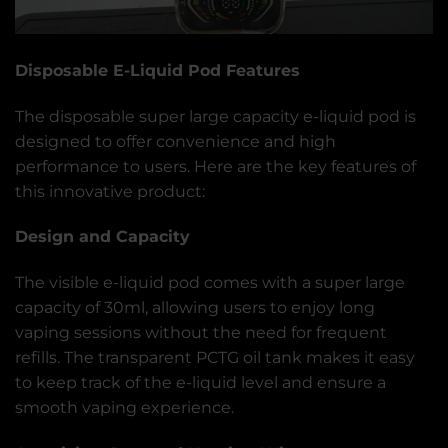
Disposable E-Liquid Pod Features
The disposable super large capacity e-liquid pod is
designed to offer convenience and high
performance to users. Here are the key features of
this innovative product:
Design and Capacity
The visible e-liquid pod comes with a super large
capacity of 30ml, allowing users to enjoy long
vaping sessions without the need for frequent
refills. The transparent PCTG oil tank makes it easy
to keep track of the e-liquid level and ensure a
smooth vaping experience.