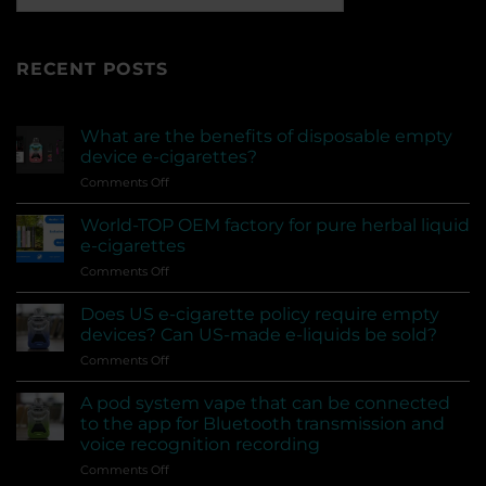
RECENT POSTS
What are the benefits of disposable empty
device e-cigarettes?
on
Comments Off
What
are
World-TOP OEM factory for pure herbal liquid
the
e-cigarettes
benefits
on
Comments Off
of
World-
disposable
TOP
empty
Does US e-cigarette policy require empty
OEM
device
devices? Can US-made e-liquids be sold?
factory
e-
on
Comments Off
for
cigarettes?
Does
pure
US
herbal
A pod system vape that can be connected
e-
liquid
to the app for Bluetooth transmission and
cigarette
e-
voice recognition recording
policy
cigarettes
on
Comments Off
require