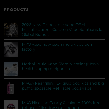
PRODUCTS
2026 New Disposable Vape OEM
Manufacturer – Custom Vape Solutions for
Global Brands
MKG vape new open mold vape oem
factory
Herbal liquid Vape (Zero Nicotine)Men's
health vaping e-cigarette
MAGA Rear filling E-liqiud pod kits and big
puff disposable Refillable pods vape
MKG Nicotine Candy 0 calories 100% free
tobacco Nicotine snus pouch