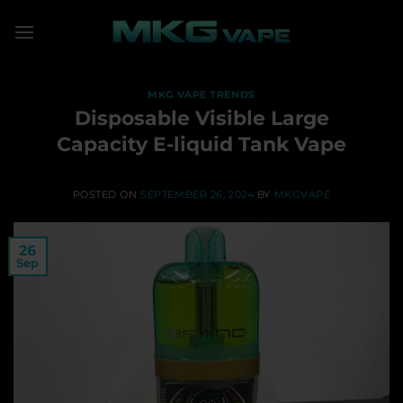
Skip
to
content
MKG VAPE TRENDS
Disposable Visible Large
Capacity E-liquid Tank Vape
POSTED ON
SEPTEMBER 26, 2024
BY
MKGVAPE
26
Sep