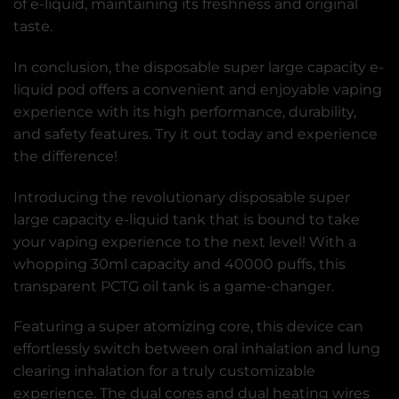
of e-liquid, maintaining its freshness and original
taste.
In conclusion, the disposable super large capacity e-
liquid pod offers a convenient and enjoyable vaping
experience with its high performance, durability,
and safety features. Try it out today and experience
the difference!
Introducing the revolutionary disposable super
large capacity e-liquid tank that is bound to take
your vaping experience to the next level! With a
whopping 30ml capacity and 40000 puffs, this
transparent PCTG oil tank is a game-changer.
Featuring a super atomizing core, this device can
effortlessly switch between oral inhalation and lung
clearing inhalation for a truly customizable
experience. The dual cores and dual heating wires