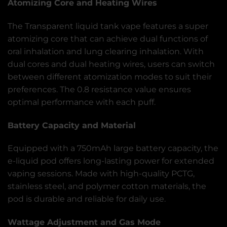
Atomizing Core and Heating Wires
The Transparent liquid tank vape features a super
atomizing core that can achieve dual functions of
oral inhalation and lung clearing inhalation. With
dual cores and dual heating wires, users can switch
between different atomization modes to suit their
preferences. The 0.8 resistance value ensures
optimal performance with each puff.
Battery Capacity and Material
Equipped with a 750mAh large battery capacity, the
e-liquid pod offers long-lasting power for extended
vaping sessions. Made with high-quality PCTG,
stainless steel, and polymer cotton materials, the
pod is durable and reliable for daily use.
Wattage Adjustment and Gas Mode