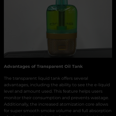
Advantages of Transparent Oil Tank
The transparent liquid tank offers several
advantages, including the ability to see the e-liquid
level and amount used. This feature helps users
monitor their consumption and prevents wastage.
Additionally, the increased atomization core allows
for super smooth smoke volume and full absorption