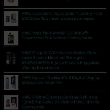
MKG vape 25ml Adjustable Nicotine + Ice
50000puffs Screen disposable vapes
MKG Vape New Model 52000puffs
Disposable Full Screen Display Vape
MKG E-liquid With Customizable Pure
taste Flavors Nicotine Strengths
0%2%3%5%7% E-juice Flavors Enjoyable
Vaping Experience
MKG Crystal Pro Bar 14ml Digital Display
Disposable Vape Pen
MKG X Ultra Disposable Vape Refillable
15ml Empty device Visible E-liquid Tank
Open pods