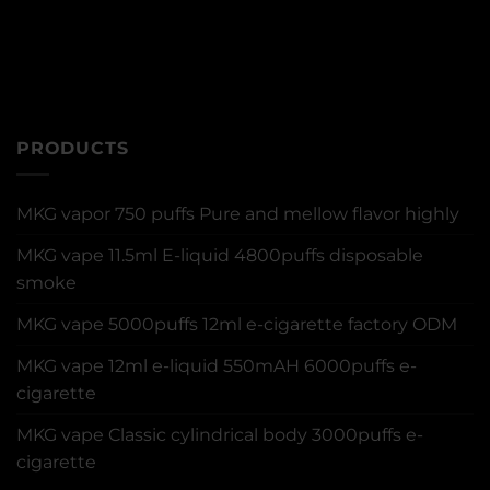
PRODUCTS
MKG vapor 750 puffs Pure and mellow flavor highly
MKG vape 11.5ml E-liquid 4800puffs disposable
smoke
MKG vape 5000puffs 12ml e-cigarette factory ODM
MKG vape 12ml e-liquid 550mAH 6000puffs e-
cigarette
MKG vape Classic cylindrical body 3000puffs e-
cigarette