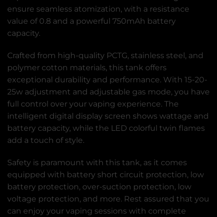
ensure seamless atomization, with a resistance
value of 0.8 and a powerful 750mAh battery
capacity.
Crafted from high-quality PCTG, stainless steel, and
polymer cotton materials, this tank offers
exceptional durability and performance. With 15-20-
25w adjustment and adjustable gas mode, you have
full control over your vaping experience. The
intelligent digital display screen shows wattage and
battery capacity, while the LED colorful twin flames
add a touch of style.
Safety is paramount with this tank, as it comes
equipped with battery short circuit protection, low
battery protection, over-suction protection, low
voltage protection, and more. Rest assured that you
can enjoy your vaping sessions with complete