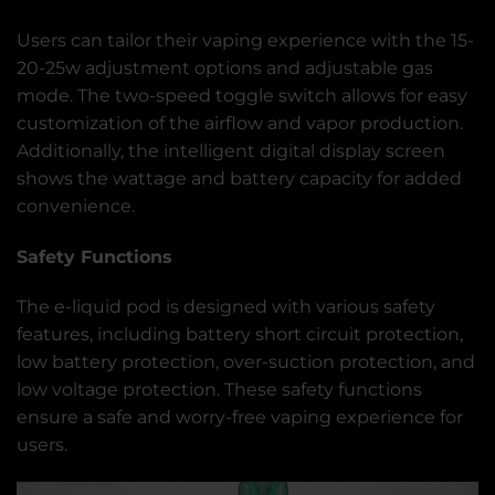
Users can tailor their vaping experience with the 15-
20-25w adjustment options and adjustable gas
mode. The two-speed toggle switch allows for easy
customization of the airflow and vapor production.
Additionally, the intelligent digital display screen
shows the wattage and battery capacity for added
convenience.
Safety Functions
The e-liquid pod is designed with various safety
features, including battery short circuit protection,
low battery protection, over-suction protection, and
low voltage protection. These safety functions
ensure a safe and worry-free vaping experience for
users.