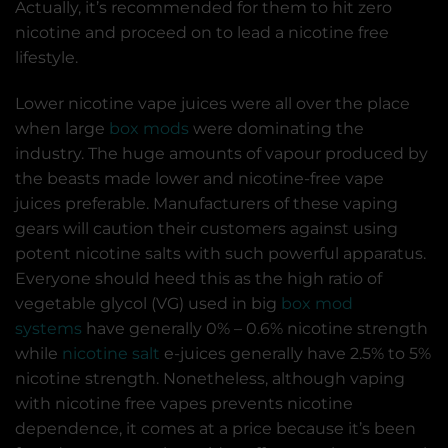
Actually, it’s recommended for them to hit zero
nicotine and proceed on to lead a nicotine free
lifestyle.
Lower nicotine vape juices were all over the place
when large
box mods
were dominating the
industry. The huge amounts of vapour produced by
the beasts made lower and nicotine-free vape
juices preferable. Manufacturers of these vaping
gears will caution their customers against using
potent nicotine salts with such powerful apparatus.
Everyone should heed this as the high ratio of
vegetable glycol (VG) used in big
box mod
systems
have generally 0% – 0.6% nicotine strength
while
nicotine salt
e-juices generally have 2.5% to 5%
nicotine strength. Nonetheless, although vaping
with nicotine free vapes prevents nicotine
dependence, it comes at a price because it’s been