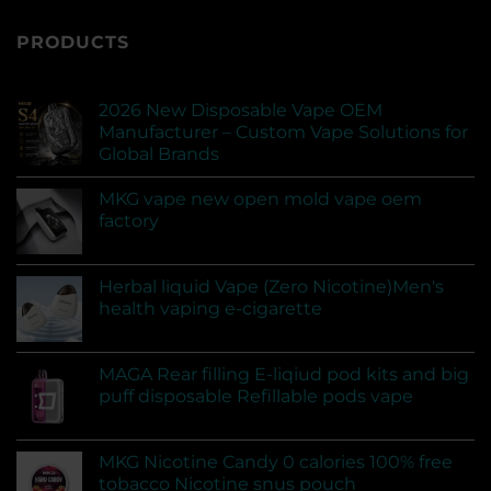
PRODUCTS
2026 New Disposable Vape OEM
Manufacturer – Custom Vape Solutions for
Global Brands
MKG vape new open mold vape oem
factory
Herbal liquid Vape (Zero Nicotine)Men's
health vaping e-cigarette
MAGA Rear filling E-liqiud pod kits and big
puff disposable Refillable pods vape
MKG Nicotine Candy 0 calories 100% free
tobacco Nicotine snus pouch