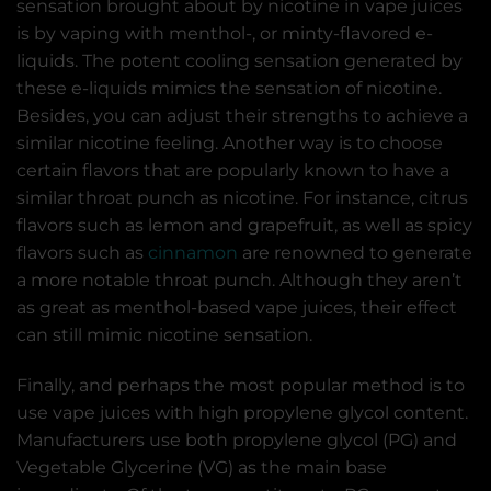
sensation brought about by nicotine in vape juices
is by vaping with menthol-, or minty-flavored e-
liquids. The potent cooling sensation generated by
these e-liquids mimics the sensation of nicotine.
Besides, you can adjust their strengths to achieve a
similar nicotine feeling. Another way is to choose
certain flavors that are popularly known to have a
similar throat punch as nicotine. For instance, citrus
flavors such as lemon and grapefruit, as well as spicy
flavors such as
cinnamon
are renowned to generate
a more notable throat punch. Although they aren’t
as great as menthol-based vape juices, their effect
can still mimic nicotine sensation.
Finally, and perhaps the most popular method is to
use vape juices with high propylene glycol content.
Manufacturers use both propylene glycol (PG) and
Vegetable Glycerine (VG) as the main base