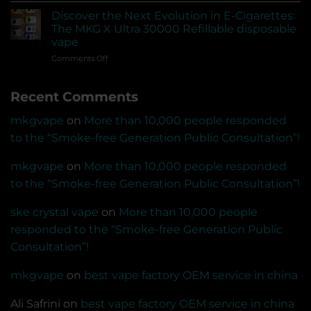
empty
pod
devices?
Discover the Next Evolution in E-Cigarettes:
system
Can
The MKG X Ultra 30000 Refillable disposable
vape
US-
vape
that
made
on
Comments Off
can
e-
Discover
be
liquids
the
connected
be
Recent Comments
Next
to
sold?
Evolution
the
in
app
mkgvape
on
More than 10,000 people responded
E-
for
to the “Smoke-free Generation Public Consultation”!
Cigarettes:
Bluetooth
The
transmission
MKG
mkgvape
on
More than 10,000 people responded
and
X
voice
to the “Smoke-free Generation Public Consultation”!
Ultra
recognition
30000
recording
ske crystal vape
on
More than 10,000 people
Refillable
disposable
responded to the “Smoke-free Generation Public
vape
Consultation”!
mkgvape
on
best vape factory OEM service in china
Ali Safrini
on
best vape factory OEM service in china