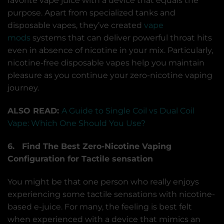
favorite vape juice with a device that equals the
purpose. Apart from specialized tanks and
disposable vapes, they’ve created
vape
mods
systems that can deliver powerful throat hits
even in absence of nicotine in your mix. Particularly,
nicotine-free disposable vapes help you maintain
pleasure as you continue your zero-nicotine vaping
journey.
ALSO READ:
A Guide to Single Coil vs Dual Coil
Vape: Which One Should You Use?
6. Find The Best Zero-Nicotine Vaping
Configuration for Tactile sensation
You might be that one person who really enjoys
experiencing some tactile sensations with nicotine-
based e-juice. For many, the feeling is best felt
when experienced with a device that mimics an