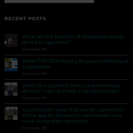
RECENT POSTS
What are the benefits of disposable empty
device e-cigarettes?
on
Comments Off
What
are
World-TOP OEM factory for pure herbal liquid
the
e-cigarettes
benefits
on
Comments Off
of
World-
disposable
TOP
empty
Does US e-cigarette policy require empty
OEM
device
devices? Can US-made e-liquids be sold?
factory
e-
on
Comments Off
for
cigarettes?
Does
pure
US
herbal
A pod system vape that can be connected
e-
liquid
to the app for Bluetooth transmission and
cigarette
e-
voice recognition recording
policy
cigarettes
on
Comments Off
require
A