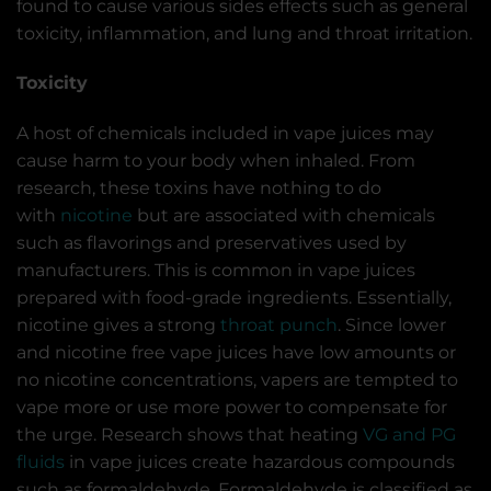
found to cause various sides effects such as general
toxicity, inflammation, and lung and throat irritation.
Toxicity
A host of chemicals included in vape juices may
cause harm to your body when inhaled. From
research, these toxins have nothing to do
with
nicotine
but are associated with chemicals
such as flavorings and preservatives used by
manufacturers. This is common in vape juices
prepared with food-grade ingredients. Essentially,
nicotine gives a strong
throat punch
. Since lower
and nicotine free vape juices have low amounts or
no nicotine concentrations, vapers are tempted to
vape more or use more power to compensate for
the urge. Research shows that heating
VG and PG
fluids
in vape juices create hazardous compounds
such as formaldehyde. Formaldehyde is classified as