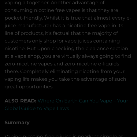
vaping altogether. Another advantage of
consuming nicotine free vapes is that they are
pocket-friendly. Whilst it is true that almost every e-
juice manufacturer has a nicotine free vape in its
line of products, it’s factual that the majority of
customers only shop for vape juices containing
nicotine. But upon checking the clearance section
at a vape shop, you are virtually always going to find
zero-nicotine vapes and zero-nicotine e-liquids
there. Completely eliminating nicotine from your
vaping life makes you take the advantage of such
great opportunities.
ALSO READ:
Where On Earth Can You Vape – Your
Global Guide to Vape Laws
Summary
Vaping nicotine-free e juice is nearly as simple as