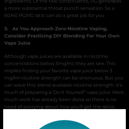
ingredients. Of the two constituents, PG generates
a more substantial throat punch sensation. So a
60/40 PG/VG ratio can do a great job for you.
3. As You Approach Zero-Nicotine Vaping,
Consider Practicing DIY Blending For Your Own
Vape Juice
Although vape juices are available in nicotine
concentrations below 3mg/ml, they are rare. This
implies finding your favorite vape juice below 3
mg/ml nicotine strength can be strenuous. But you
can solve this: blend available nicotine strength. It’s
much of preparing a ‘Do It Yourself” vape juice. Here,
much work has already been done so there is no
need of worrying about how you’ll get the ratios
right.
To work your way down to nicotine free vape juice,