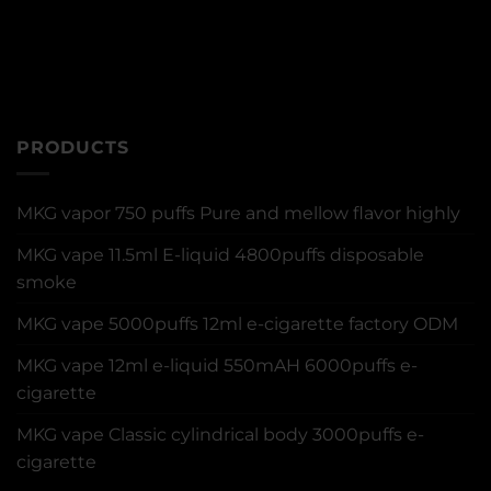
PRODUCTS
MKG vapor 750 puffs Pure and mellow flavor highly
MKG vape 11.5ml E-liquid 4800puffs disposable
smoke
MKG vape 5000puffs 12ml e-cigarette factory ODM
MKG vape 12ml e-liquid 550mAH 6000puffs e-
cigarette
MKG vape Classic cylindrical body 3000puffs e-
cigarette