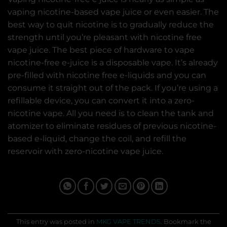
vaping nicotine-based vape juice or even easier. The
best way to quit nicotine is to gradually reduce the
strength until you’re pleasant with nicotine free
vape juice. The best piece of hardware to vape
nicotine-free e-juice is a disposable vape. It’s already
pre-filled with nicotine free e-liquids and you can
consume it straight out of the pack. If you’re using a
refillable device, you can convert it into a zero-
nicotine vape. All you need is to clean the tank and
atomizer to eliminate residues of previous nicotine-
based e-liquid, change the coil, and refill the
reservoir with zero-nicotine vape juice.
This entry was posted in
MKG VAPE TRENDS
. Bookmark the