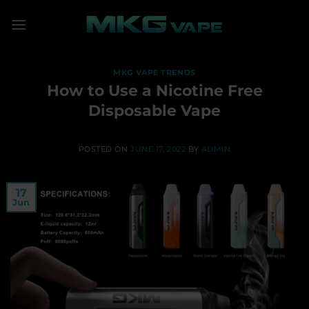
Skip
to
content
MKG VAPE TRENDS
How to Use a Nicotine Free
Disposable Vape
POSTED ON
JUNE 17, 2022
BY
ADMIN
17
Jun