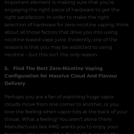
important element is making sure that you’re
engaging the right piece of hardware to get the
right satisfaction. In order to make the right
selection of hardware for zero-nicotine vaping, think
about all those factors that drive you into using
nicotine-based vape juice. Evidently, one of the
reasons is that you may be addicted to using
nicotine – but this isn’t the only reason.
5. Find The Best Zero-Nicotine Vaping
Configuration for Massive Cloud And Flavour
Delivery
Perhaps you are a fan of watching huge vapor
clouds move from one corner to another, or you
love the feeling when vapor hits at the back of your
throat. What a feeling! You aren’t alone there.
Manufactures like MKG wants you to enjoy your