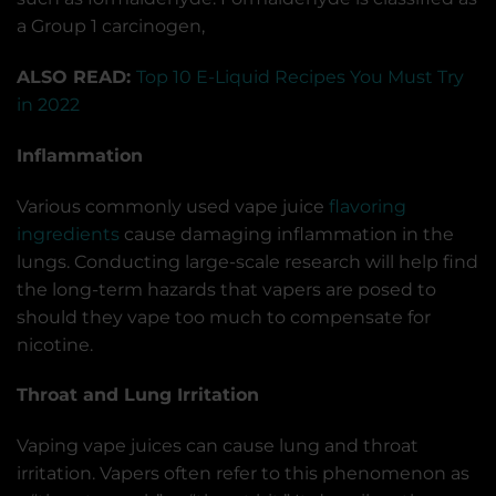
a Group 1 carcinogen,
ALSO READ:
Top 10 E-Liquid Recipes You Must Try
in 2022
Inflammation
Various commonly used vape juice
flavoring
ingredients
cause damaging inflammation in the
lungs. Conducting large-scale research will help find
the long-term hazards that vapers are posed to
should they vape too much to compensate for
nicotine.
Throat and Lung Irritation
Vaping vape juices can cause lung and throat
irritation. Vapers often refer to this phenomenon as