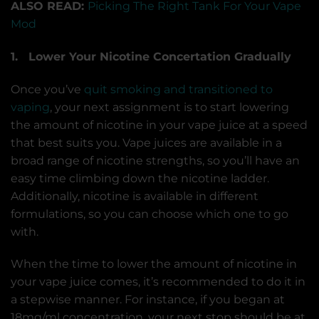
ALSO READ:
Picking The Right Tank For Your Vape
Mod
1. Lower Your Nicotine Concertation Gradually
Once you’ve
quit smoking and transitioned to
vaping
, your next assignment is to start lowering
the amount of nicotine in your vape juice at a speed
that best suits you. Vape juices are available in a
broad range of nicotine strengths, so you’ll have an
easy time climbing down the nicotine ladder.
Additionally, nicotine is available in different
formulations, so you can choose which one to go
with.
When the time to lower the amount of nicotine in
your vape juice comes, it’s recommended to do it in
a stepwise manner. For instance, if you began at
18mg/ml concentration, your next stop should be at