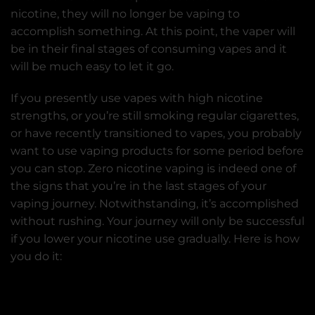
nicotine, they will no longer be vaping to
accomplish something. At this point, the vaper will
be in their final stages of consuming vapes and it
will be much easy to let it go.
If you presently use vapes with high nicotine
strengths, or you’re still smoking regular cigarettes,
or have recently transitioned to vapes, you probably
want to use vaping products for some period before
you can stop. Zero nicotine vaping is indeed one of
the signs that you’re in the last stages of your
vaping journey. Notwithstanding, it’s accomplished
without rushing. Your journey will only be successful
if you lower your nicotine use gradually. Here is how
you do it: