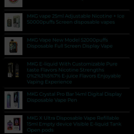
MKG vape 25ml Adjustable Nicotine + Ice
50000puffs Screen disposable vapes
MKG Vape New Model 52000puffs
Disposable Full Screen Display Vape
MKG E-liquid With Customizable Pure
taste Flavors Nicotine Strengths
0%2%3%5%7% E-juice Flavors Enjoyable
Vaping Experience
MKG Crystal Pro Bar 14ml Digital Display
Disposable Vape Pen
MKG X Ultra Disposable Vape Refillable
15ml Empty device Visible E-liquid Tank
Open pods