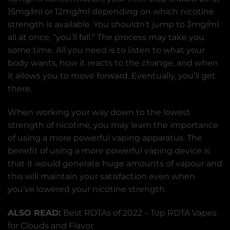
15mg/ml or 12mg/ml depending on which nicotine
strength is available. You shouldn’t jump to 3mg/ml
all at once, “you’ll fall.” The process may take you
some time. All you need is to listen to what your
body wants, how it reacts to the change, and when
it allows you to move forward. Eventually, you’ll get
there.
When working your way down to the lowest
strength of nicotine, you may learn the importance
of using a more powerful vaping apparatus. The
benefit of using a more powerful vaping device is
that it would generate huge amounts of vapour and
this will maintain your satisfaction even when
you’ve lowered your nicotine strength.
ALSO READ:
Best RDTAs of 2022 – Top RDTA Vapes
for Clouds and Flavor