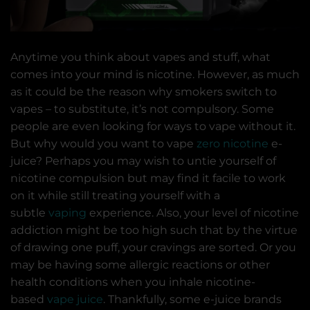
Anytime you think about vapes and stuff, what
comes into your mind is nicotine. However, as much
as it could be the reason why smokers switch to
vapes – to substitute, it’s not compulsory. Some
people are even looking for ways to vape without it.
But why would you want to vape
zero nicotine
e-
juice? Perhaps you may wish to untie yourself of
nicotine compulsion but may find it facile to work
on it while still treating yourself with a
subtle
vaping
experience. Also, your level of nicotine
addiction might be too high such that by the virtue
of drawing one puff, your cravings are sorted. Or you
may be having some allergic reactions or other
health conditions when you inhale nicotine-
based
vape juice
. Thankfully, some e-juice brands