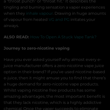
a “throat punch” or “throat hit.” It describes the
tingling and burning sensation a vaper experiences
when they
inhale vapour
. Drawing in huge amounts
of vapour from heated
VG and PG
irritates your
airways.
ALSO READ:
How To Open A Stuck Vape Tank?
Journey to zero-nicotine vaping
Have you ever asked yourself why almost every e-
juice manufacturer offers a zero-nicotine vape juice
option in their brand? If you’ve used nicotine-based
e-juice, then it might amuse you to find that there’s
a huge demand for zero-nicotine vape products.
Whilst vaping nicotine free products has some
amazing advantages, the most important benefit is
that they lack nicotine, which is a highly addictive
chemical. Once the vaper succeeds to eliminate