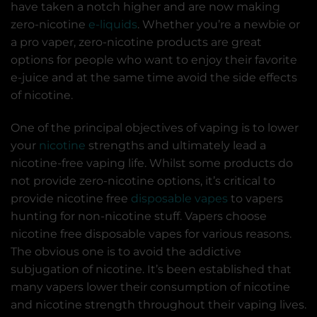
have taken a notch higher and are now making
zero-nicotine
e-liquids
. Whether you’re a newbie or
a pro vaper, zero-nicotine products are great
options for people who want to enjoy their favorite
e-juice and at the same time avoid the side effects
of nicotine.
One of the principal objectives of vaping is to lower
your
nicotine
strengths and ultimately lead a
nicotine-free vaping life. Whilst some products do
not provide zero-nicotine options, it’s critical to
provide nicotine free
disposable vapes
to vapers
hunting for non-nicotine stuff. Vapers choose
nicotine free disposable vapes for various reasons.
The obvious one is to avoid the addictive
subjugation of nicotine. It’s been established that
many vapers lower their consumption of nicotine
and nicotine strength throughout their vaping lives.