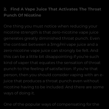
2. Find A Vape Juice That Activates The Throat
Punch Of Nicotine
One thing you must notice when reducing your
nicotine strength is that zero-nicotine vape juice
generates greatly diminished throat punch. Even
the contrast between a 3mg/ml vape juice and a
zero-nicotine vape juice can strongly be felt. And
this can be a little bit disappointing if you’re such
kind of vaper that equates the sensation of throat
punch to the feeling of satisfaction. If you’re that
person, then you should consider vaping with an e-
juice that produces a throat punch even without
nicotine having to be included. And there are some
ways of doing it.
One of the popular ways of compensating for the