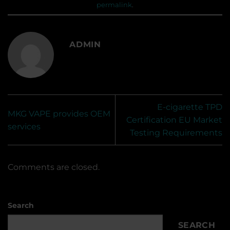
permalink
.
ADMIN
E-cigarette TPD
MKG VAPE provides OEM
Certification EU Market
services
Testing Requirements
Comments are closed.
Search
SEARCH