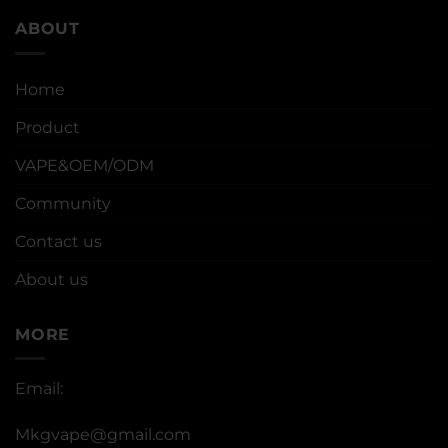
ABOUT
Home
Product
VAPE&OEM/ODM
Community
Contact us
About us
MORE
Email:
Mkgvape@gmail.com