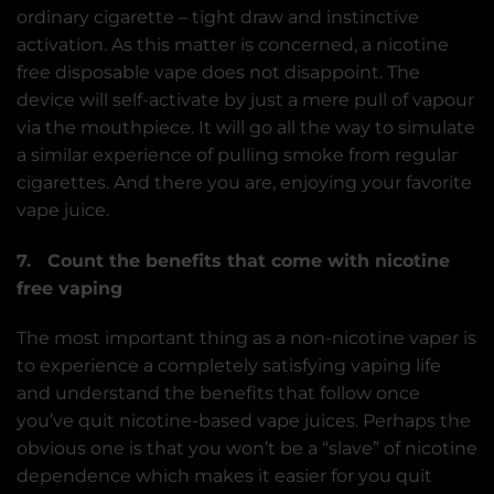
ordinary cigarette – tight draw and instinctive
activation. As this matter is concerned, a nicotine
free disposable vape does not disappoint. The
device will self-activate by just a mere pull of vapour
via the mouthpiece. It will go all the way to simulate
a similar experience of pulling smoke from regular
cigarettes. And there you are, enjoying your favorite
vape juice.
7. Count the benefits that come with nicotine
free vaping
The most important thing as a non-nicotine vaper is
to experience a completely satisfying vaping life
and understand the benefits that follow once
you’ve quit nicotine-based vape juices. Perhaps the
obvious one is that you won’t be a “slave” of nicotine
dependence which makes it easier for you quit